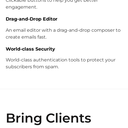
Clickable buttons to help you get better
engagement.
Drag-and-Drop Editor
An email editor with a drag-and-drop composer to
create emails fast.
World-class Security
World-class authentication tools to protect your
subscribers from spam.
Bring Clients