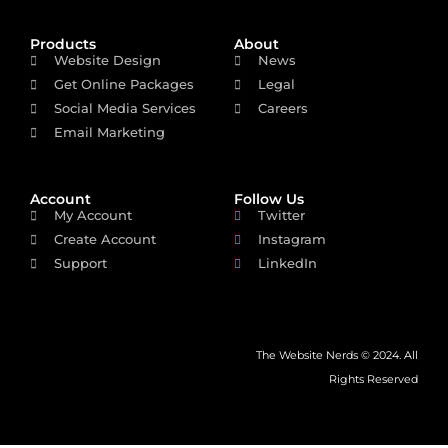
Products
About
Website Design
News
Get Online Packages
Legal
Social Media Services
Careers
Email Marketing
Account
Follow Us
My Account
Twitter
Create Account
Instagram
Support
LinkedIn
The Website Nerds © 2024. All
Rights Reserved