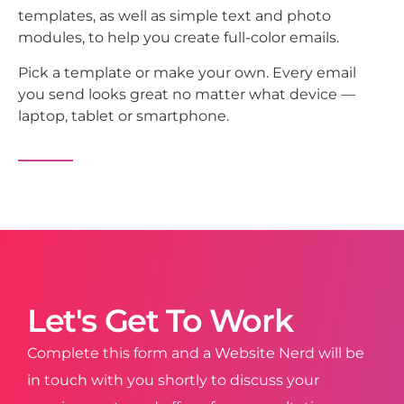
templates, as well as simple text and photo
modules, to help you create full-color emails.
Pick a template or make your own. Every email
you send looks great no matter what device —
laptop, tablet or smartphone.
Let's Get To Work
Complete this form and a Website Nerd will be
in touch with you shortly to discuss your