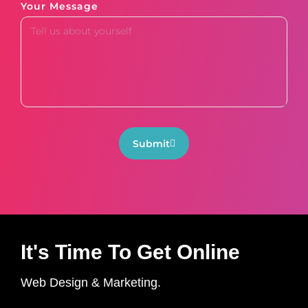
Your Message
Submit
It's Time To Get Online
Web Design & Marketing.