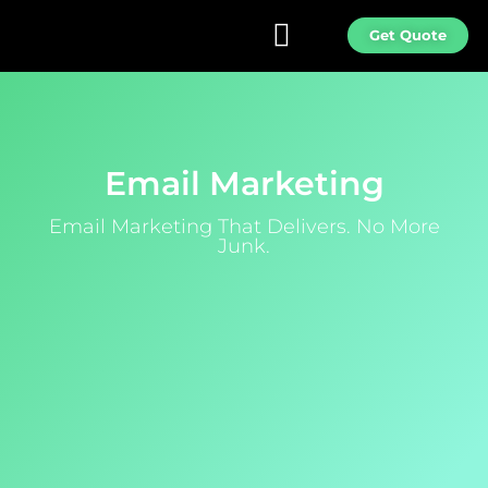
Get Quote
Email Marketing
Email Marketing That Delivers. No More
Junk.