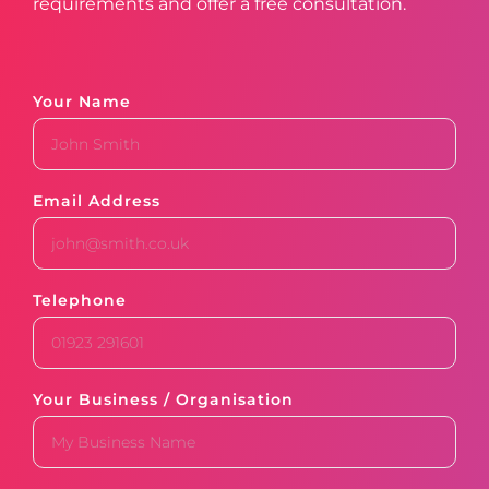
requirements and offer a free consultation.
Your Name
Email Address
Telephone
Your Business / Organisation