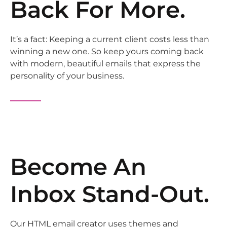
Back For More.
It’s a fact: Keeping a current client costs less than
winning a new one. So keep yours coming back
with modern, beautiful emails that express the
personality of your business.
Become An
Inbox Stand-Out.
Our HTML email creator uses themes and