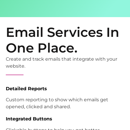
Email Services In
One Place.
Create and track emails that integrate with your
website.
Detailed Reports
Custom reporting to show which emails get
opened, clicked and shared.
Integrated Buttons