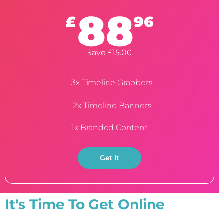
88
£
96
Save £15.00
3x Timeline Grabbers
2x Timeline Banners
1x Branded Content
Get It
It's Time To Get Online