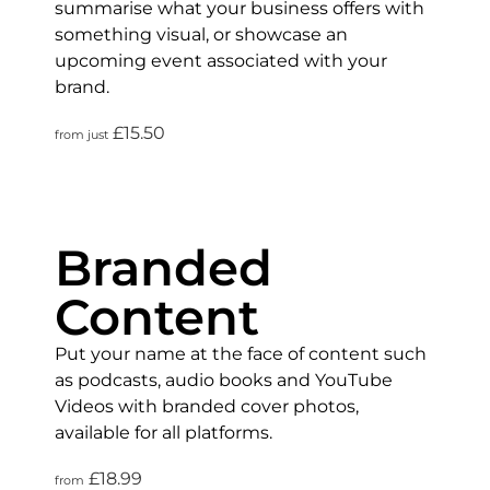
summarise what your business offers with
something visual, or showcase an
upcoming event associated with your
brand.
£15.50
from just
Branded
Content
Put your name at the face of content such
as podcasts, audio books and YouTube
Videos with branded cover photos,
available for all platforms.
£18.99
from