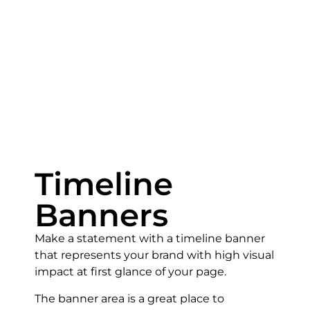
Timeline
Banners
Make a statement with a timeline banner
that represents your brand with high visual
impact at first glance of your page.
The banner area is a great place to