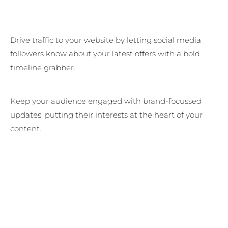
Drive traffic to your website by letting social media
followers know about your latest offers with a bold
timeline grabber.
Keep your audience engaged with brand-focussed
updates, putting their interests at the heart of your
content.