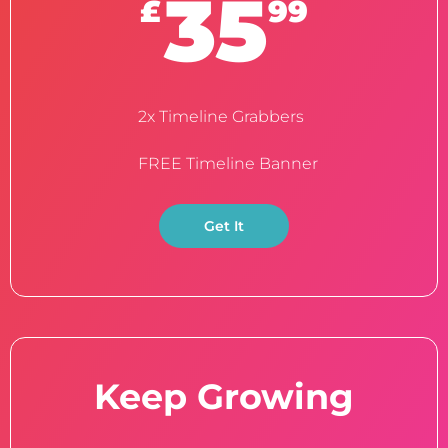
35
£
99
2x Timeline Grabbers
FREE Timeline Banner
Get It
Keep Growing