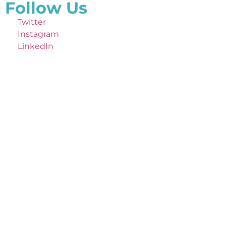
Follow Us
Twitter
Instagram
LinkedIn