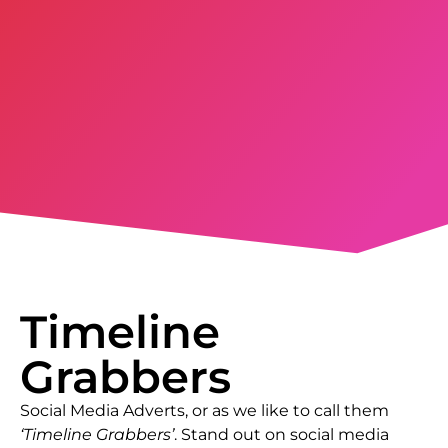
Timeline
Grabbers
Social Media Adverts, or as we like to call them
‘Timeline Grabbers’
. Stand out on social media