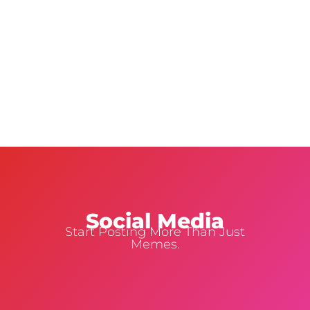
Social Media
Start Posting More Than Just
Memes.