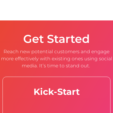
Get Started
Reach new potential customers and engage
more effectively with existing ones using social
media. It’s time to stand out.
Kick-Start