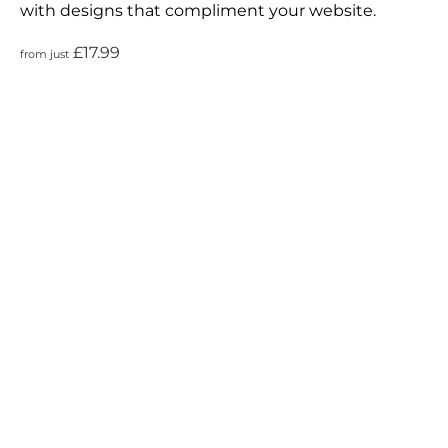
with designs that compliment your website.
£17.99
from just