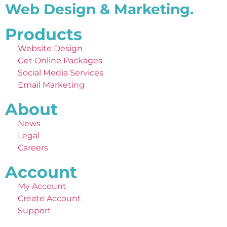
Web Design & Marketing.
Products
Website Design
Get Online Packages
Social Media Services
Email Marketing
About
News
Legal
Careers
Account
My Account
Create Account
Support