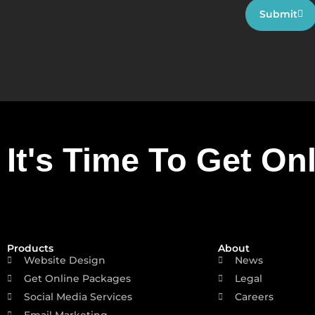
Submit
It's Time To Get On
Products
About
Website Design
News
Get Online Packages
Legal
Social Media Services
Careers
Email Marketing