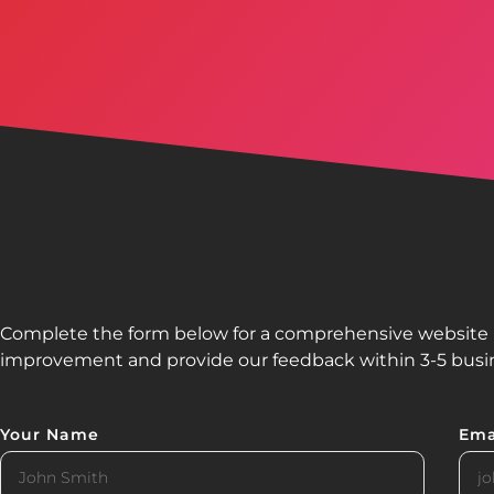
Complete the form below for a comprehensive website re
improvement and provide our feedback within 3-5 busi
Your Name
Ema