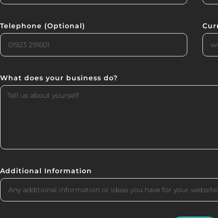
Telephone (Optional)
Cur
What does your business do?
Additional Information