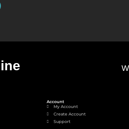
line
W
Account
My Account
Create Account
Support