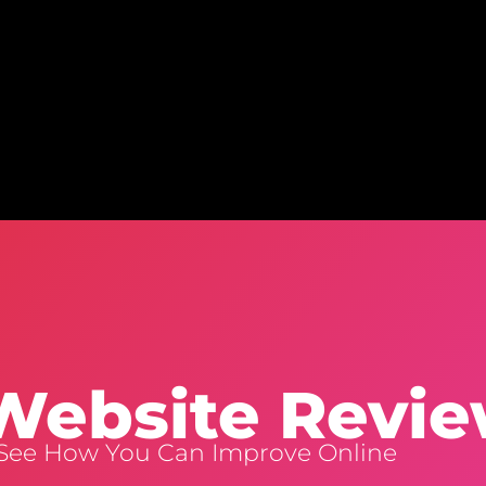
Home
Website Design
Creative Services
Clients
Bl
Website Revi
 See How You Can Improve Online