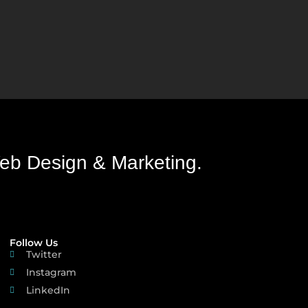
eb Design & Marketing.
Follow Us
Twitter
Instagram
LinkedIn