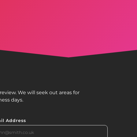
view. We will seek out areas for
ness days.
il Address