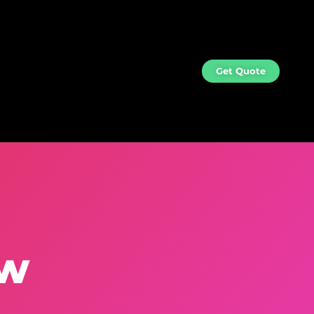
og
Contact
Get Quote
ew