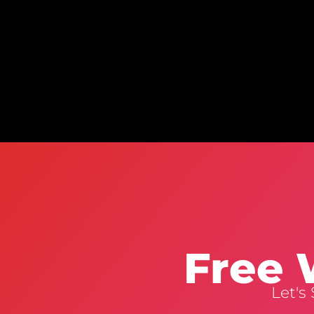
Free 
Let's