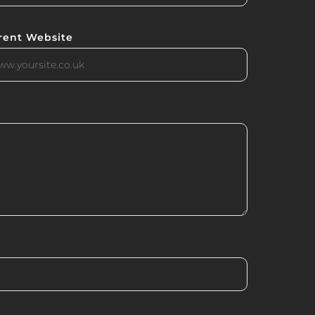
rent Website